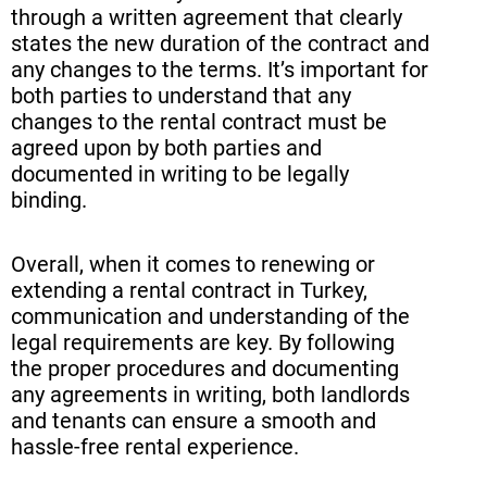
through a written agreement that clearly
states the new duration of the contract and
any changes to the terms. It’s important for
both parties to understand that any
changes to the rental contract must be
agreed upon by both parties and
documented in writing to be legally
binding.
Overall, when it comes to renewing or
extending a rental contract in Turkey,
communication and understanding of the
legal requirements are key. By following
the proper procedures and documenting
any agreements in writing, both landlords
and tenants can ensure a smooth and
hassle-free rental experience.