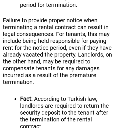
period for termination.
Failure to provide proper notice when
terminating a rental contract can result in
legal consequences. For tenants, this may
include being held responsible for paying
rent for the notice period, even if they have
already vacated the property. Landlords, on
the other hand, may be required to
compensate tenants for any damages
incurred as a result of the premature
termination.
Fact:
According to Turkish law,
landlords are required to return the
security deposit to the tenant after
the termination of the rental
contract.