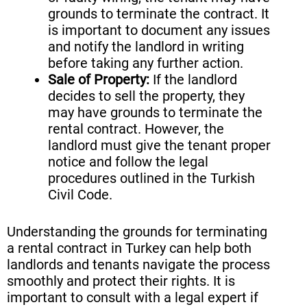
grounds to terminate the contract. It
is important to document any issues
and notify the landlord in writing
before taking any further action.
Sale of Property:
If the landlord
decides to sell the property, they
may have grounds to terminate the
rental contract. However, the
landlord must give the tenant proper
notice and follow the legal
procedures outlined in the Turkish
Civil Code.
Understanding the grounds for terminating
a rental contract in Turkey can help both
landlords and tenants navigate the process
smoothly and protect their rights. It is
important to consult with a legal expert if