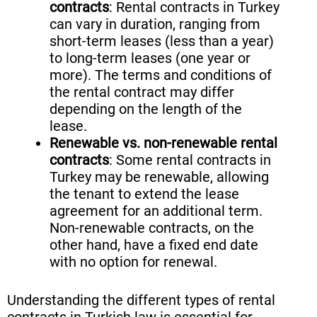
contracts
: Rental contracts in Turkey
can vary in duration, ranging from
short-term leases (less than a year)
to long-term leases (one year or
more). The terms and conditions of
the rental contract may differ
depending on the length of the
lease.
Renewable vs. non-renewable rental
contracts
: Some rental contracts in
Turkey may be renewable, allowing
the tenant to extend the lease
agreement for an additional term.
Non-renewable contracts, on the
other hand, have a fixed end date
with no option for renewal.
Understanding the different types of rental
contracts in Turkish law is essential for