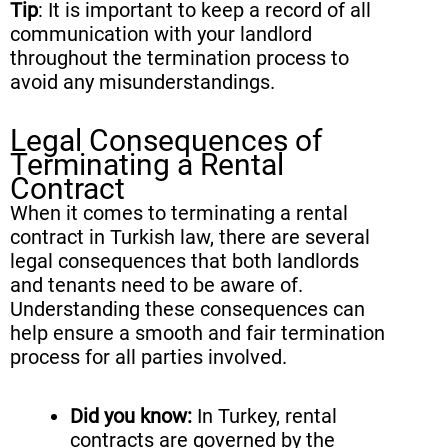
Tip
: It is important to keep a record of all
communication with your landlord
throughout the termination process to
avoid any misunderstandings.
Legal Consequences of
Terminating a Rental
Contract
When it comes to terminating a rental
contract in Turkish law, there are several
legal consequences that both landlords
and tenants need to be aware of.
Understanding these consequences can
help ensure a smooth and fair termination
process for all parties involved.
Did you know:
In Turkey, rental
contracts are governed by the