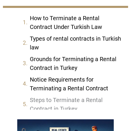
How to Terminate a Rental
Contract Under Turkish Law
Types of rental contracts in Turkish
law
Grounds for Terminating a Rental
Contract in Turkey
Notice Requirements for
Terminating a Rental Contract
Steps to Terminate a Rental
Contract in Turkey
Legal Consequences of
Terminating a Rental Contract