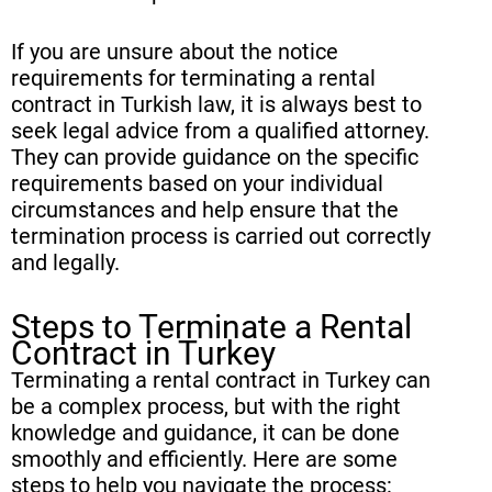
If you are unsure about the notice
requirements for terminating a rental
contract in Turkish law, it is always best to
seek legal advice from a qualified attorney.
They can provide guidance on the specific
requirements based on your individual
circumstances and help ensure that the
termination process is carried out correctly
and legally.
Steps to Terminate a Rental
Contract in Turkey
Terminating a rental contract in Turkey can
be a complex process, but with the right
knowledge and guidance, it can be done
smoothly and efficiently. Here are some
steps to help you navigate the process: