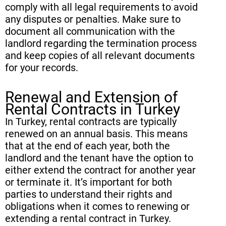
comply with all legal requirements to avoid
any disputes or penalties. Make sure to
document all communication with the
landlord regarding the termination process
and keep copies of all relevant documents
for your records.
Renewal and Extension of
Rental Contracts in Turkey
In Turkey, rental contracts are typically
renewed on an annual basis. This means
that at the end of each year, both the
landlord and the tenant have the option to
either extend the contract for another year
or terminate it. It’s important for both
parties to understand their rights and
obligations when it comes to renewing or
extending a rental contract in Turkey.