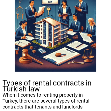
Termination process for fixed-term
vs. indefinite rental contracts
Renewal and Extension of Rental
Contracts in Turkey
Rights of tenants and landlords in
terminating a rental contract
Common Challenges in
Terminating Rental Contracts in
Turkey
Types of rental contracts in
FAQ
Turkish law
When it comes to renting property in
Turkey, there are several types of rental
contracts that tenants and landlords