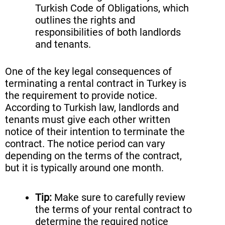
Turkish Code of Obligations, which
outlines the rights and
responsibilities of both landlords
and tenants.
One of the key legal consequences of
terminating a rental contract in Turkey is
the requirement to provide notice.
According to Turkish law, landlords and
tenants must give each other written
notice of their intention to terminate the
contract. The notice period can vary
depending on the terms of the contract,
but it is typically around one month.
Tip:
Make sure to carefully review
the terms of your rental contract to
determine the required notice