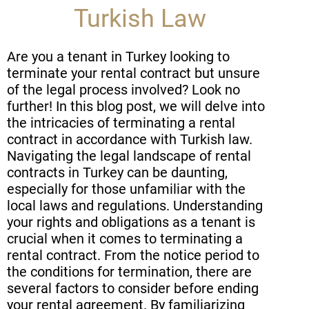
Turkish Law
Are you a tenant in Turkey looking to
terminate your rental contract but unsure
of the legal process involved? Look no
further! In this blog post, we will delve into
the intricacies of terminating a rental
contract in accordance with Turkish law.
Navigating the legal landscape of rental
contracts in Turkey can be daunting,
especially for those unfamiliar with the
local laws and regulations. Understanding
your rights and obligations as a tenant is
crucial when it comes to terminating a
rental contract. From the notice period to
the conditions for termination, there are
several factors to consider before ending
your rental agreement. By familiarizing