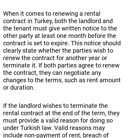
When it comes to renewing a rental
contract in Turkey, both the landlord and
the tenant must give written notice to the
other party at least one month before the
contract is set to expire. This notice should
clearly state whether the parties wish to
renew the contract for another year or
terminate it. If both parties agree to renew
the contract, they can negotiate any
changes to the terms, such as rent amount
or duration.
If the landlord wishes to terminate the
rental contract at the end of the term, they
must provide a valid reason for doing so
under Turkish law. Valid reasons may
include non-payment of rent, breach of