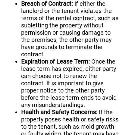
Breach of Contract:
If either the
landlord or the tenant violates the
terms of the rental contract, such as
subletting the property without
permission or causing damage to
the premises, the other party may
have grounds to terminate the
contract.
Expiration of Lease Term:
Once the
lease term has expired, either party
can choose not to renew the
contract. It is important to give
proper notice to the other party
before the lease term ends to avoid
any misunderstandings.
Health and Safety Concerns:
If the
property poses health or safety risks
to the tenant, such as mold growth
or faulty wiring, the tenant may have