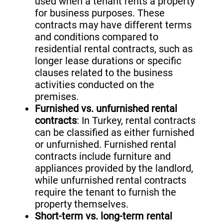
used when a tenant rents a property
for business purposes. These
contracts may have different terms
and conditions compared to
residential rental contracts, such as
longer lease durations or specific
clauses related to the business
activities conducted on the
premises.
Furnished vs. unfurnished rental
contracts
: In Turkey, rental contracts
can be classified as either furnished
or unfurnished. Furnished rental
contracts include furniture and
appliances provided by the landlord,
while unfurnished rental contracts
require the tenant to furnish the
property themselves.
Short-term vs. long-term rental