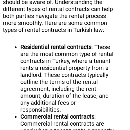
should be aware of. Understanding the
different types of rental contracts can help
both parties navigate the rental process
more smoothly. Here are some common
types of rental contracts in Turkish law:
Residential rental contracts
: These
are the most common type of rental
contracts in Turkey, where a tenant
rents a residential property from a
landlord. These contracts typically
outline the terms of the rental
agreement, including the rent
amount, duration of the lease, and
any additional fees or
responsibilities.
Commercial rental contracts
:
Commercial rental contracts are