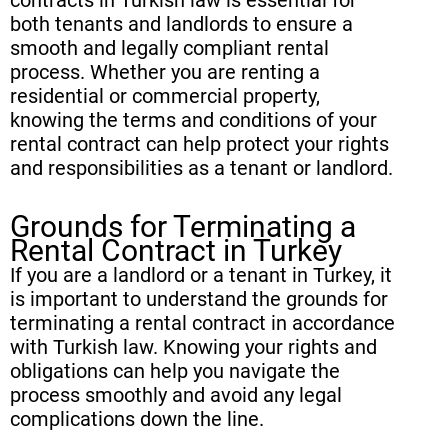
both tenants and landlords to ensure a
smooth and legally compliant rental
process. Whether you are renting a
residential or commercial property,
knowing the terms and conditions of your
rental contract can help protect your rights
and responsibilities as a tenant or landlord.
Grounds for Terminating a
Rental Contract in Turkey
If you are a landlord or a tenant in Turkey, it
is important to understand the grounds for
terminating a rental contract in accordance
with Turkish law. Knowing your rights and
obligations can help you navigate the
process smoothly and avoid any legal
complications down the line.