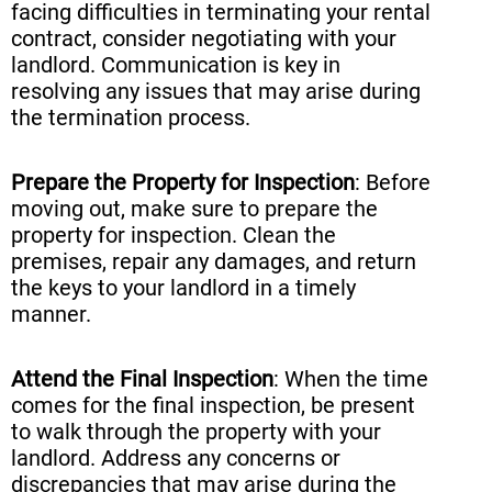
facing difficulties in terminating your rental
contract, consider negotiating with your
landlord. Communication is key in
resolving any issues that may arise during
the termination process.
Prepare the Property for Inspection
: Before
moving out, make sure to prepare the
property for inspection. Clean the
premises, repair any damages, and return
the keys to your landlord in a timely
manner.
Attend the Final Inspection
: When the time
comes for the final inspection, be present
to walk through the property with your
landlord. Address any concerns or
discrepancies that may arise during the