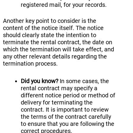
registered mail, for your records.
Another key point to consider is the
content of the notice itself. The notice
should clearly state the intention to
terminate the rental contract, the date on
which the termination will take effect, and
any other relevant details regarding the
termination process.
Did you know?
In some cases, the
rental contract may specify a
different notice period or method of
delivery for terminating the
contract. It is important to review
the terms of the contract carefully
to ensure that you are following the
correct procedures.