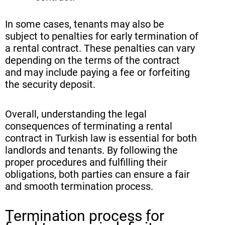
In some cases, tenants may also be
subject to penalties for early termination of
a rental contract. These penalties can vary
depending on the terms of the contract
and may include paying a fee or forfeiting
the security deposit.
Overall, understanding the legal
consequences of terminating a rental
contract in Turkish law is essential for both
landlords and tenants. By following the
proper procedures and fulfilling their
obligations, both parties can ensure a fair
and smooth termination process.
Termination process for