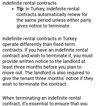
Indefinite rental contracts
Tip
: In Turkey, indefinite rental
contracts automatically renew for
the same period unless either party
gives notice to terminate.
Indefinite rental contracts in Turkey
operate differently than fixed-term
contracts. If you have an indefinite rental
contract and wish to terminate it, you must
provide written notice to the landlord at
least three months before you plan to
move out. The landlord is also required to
give the tenant three months’ notice if they
wish to terminate the contract.
When terminating an indefinite rental
contract, it’s essential to ensure that you