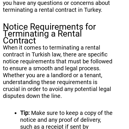
you have any questions or concerns about
terminating a rental contract in Turkey.
Notice Requirements for
Terminating a Rental
Contract
When it comes to terminating a rental
contract in Turkish law, there are specific
notice requirements that must be followed
to ensure a smooth and legal process.
Whether you are a landlord or a tenant,
understanding these requirements is
crucial in order to avoid any potential legal
disputes down the line.
Tip:
Make sure to keep a copy of the
notice and any proof of delivery,
such as a receipt if sent by