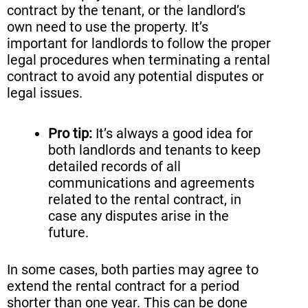
contract by the tenant, or the landlord’s
own need to use the property. It’s
important for landlords to follow the proper
legal procedures when terminating a rental
contract to avoid any potential disputes or
legal issues.
Pro tip:
It’s always a good idea for
both landlords and tenants to keep
detailed records of all
communications and agreements
related to the rental contract, in
case any disputes arise in the
future.
In some cases, both parties may agree to
extend the rental contract for a period
shorter than one year. This can be done