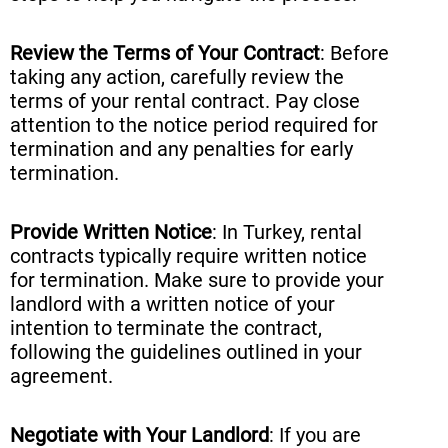
Review the Terms of Your Contract
: Before
taking any action, carefully review the
terms of your rental contract. Pay close
attention to the notice period required for
termination and any penalties for early
termination.
Provide Written Notice
: In Turkey, rental
contracts typically require written notice
for termination. Make sure to provide your
landlord with a written notice of your
intention to terminate the contract,
following the guidelines outlined in your
agreement.
Negotiate with Your Landlord
: If you are