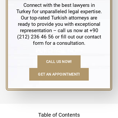
Connect with the best lawyers in
Turkey for unparalleled legal expertise.
Our top-rated Turkish attorneys are
ready to provide you with exceptional
representation – call us now at +90
(212) 236 46 56 or fill out our contact
form for a consultation.
CALL US NOW!
GET AN APPOINTMENT!
Table of Contents