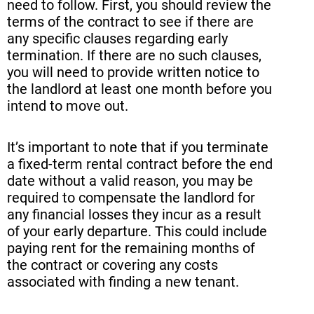
need to follow. First, you should review the
terms of the contract to see if there are
any specific clauses regarding early
termination. If there are no such clauses,
you will need to provide written notice to
the landlord at least one month before you
intend to move out.
It’s important to note that if you terminate
a fixed-term rental contract before the end
date without a valid reason, you may be
required to compensate the landlord for
any financial losses they incur as a result
of your early departure. This could include
paying rent for the remaining months of
the contract or covering any costs
associated with finding a new tenant.