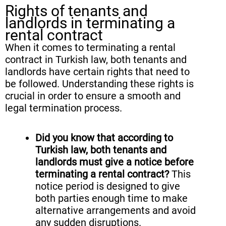
Rights of tenants and
landlords in terminating a
rental contract
When it comes to terminating a rental
contract in Turkish law, both tenants and
landlords have certain rights that need to
be followed. Understanding these rights is
crucial in order to ensure a smooth and
legal termination process.
Did you know that according to
Turkish law, both tenants and
landlords must give a notice before
terminating a rental contract?
This
notice period is designed to give
both parties enough time to make
alternative arrangements and avoid
any sudden disruptions.