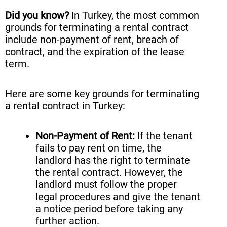
Did you know?
In Turkey, the most common
grounds for terminating a rental contract
include non-payment of rent, breach of
contract, and the expiration of the lease
term.
Here are some key grounds for terminating
a rental contract in Turkey:
Non-Payment of Rent:
If the tenant
fails to pay rent on time, the
landlord has the right to terminate
the rental contract. However, the
landlord must follow the proper
legal procedures and give the tenant
a notice period before taking any
further action.