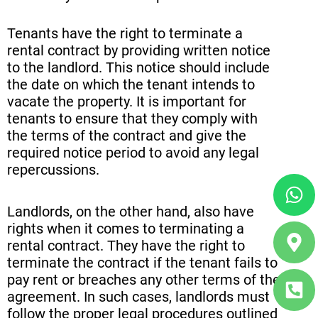
Tenants have the right to terminate a
rental contract by providing written notice
to the landlord. This notice should include
the date on which the tenant intends to
vacate the property. It is important for
tenants to ensure that they comply with
the terms of the contract and give the
required notice period to avoid any legal
repercussions.
Wh
Ma
Ph
ma
sq
Landlords, on the other hand, also have
alt
alt
rights when it comes to terminating a
rental contract. They have the right to
terminate the contract if the tenant fails to
pay rent or breaches any other terms of the
agreement. In such cases, landlords must
follow the proper legal procedures outlined