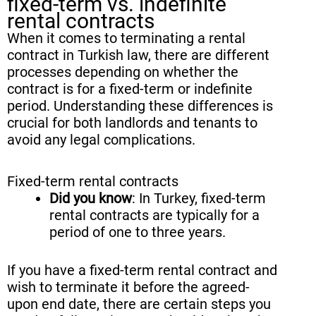
fixed-term vs. indefinite
rental contracts
When it comes to terminating a rental
contract in Turkish law, there are different
processes depending on whether the
contract is for a fixed-term or indefinite
period. Understanding these differences is
crucial for both landlords and tenants to
avoid any legal complications.
Fixed-term rental contracts
Did you know
: In Turkey, fixed-term
rental contracts are typically for a
period of one to three years.
If you have a fixed-term rental contract and
wish to terminate it before the agreed-
upon end date, there are certain steps you