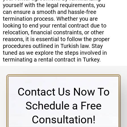
yourself with the legal requirements, you
can ensure a smooth and hassle-free
termination process. Whether you are
looking to end your rental contract due to
relocation, financial constraints, or other
reasons, it is essential to follow the proper
procedures outlined in Turkish law. Stay
tuned as we explore the steps involved in
terminating a rental contract in Turkey.
Contact Us Now To
Schedule a Free
Consultation!