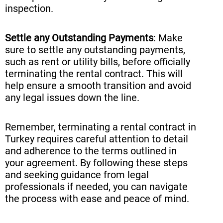
inspection.
Settle any Outstanding Payments
: Make
sure to settle any outstanding payments,
such as rent or utility bills, before officially
terminating the rental contract. This will
help ensure a smooth transition and avoid
any legal issues down the line.
Remember, terminating a rental contract in
Turkey requires careful attention to detail
and adherence to the terms outlined in
your agreement. By following these steps
and seeking guidance from legal
professionals if needed, you can navigate
the process with ease and peace of mind.