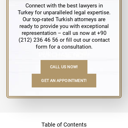
Connect with the best lawyers in
Turkey for unparalleled legal expertise.
Our top-rated Turkish attorneys are
ready to provide you with exceptional
representation – call us now at +90
(212) 236 46 56 or fill out our contact
form for a consultation.
CALL US NOW!
GET AN APPOINTMENT!
Table of Contents