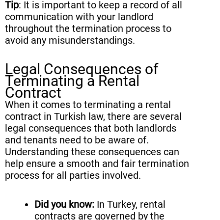
Tip
: It is important to keep a record of all
communication with your landlord
throughout the termination process to
avoid any misunderstandings.
Legal Consequences of
Terminating a Rental
Contract
When it comes to terminating a rental
contract in Turkish law, there are several
legal consequences that both landlords
and tenants need to be aware of.
Understanding these consequences can
help ensure a smooth and fair termination
process for all parties involved.
Did you know:
In Turkey, rental
contracts are governed by the