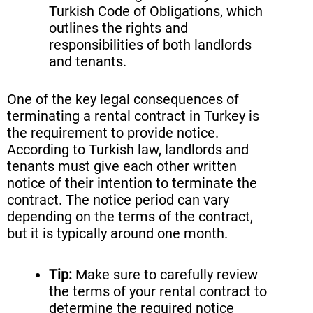
Turkish Code of Obligations, which
outlines the rights and
responsibilities of both landlords
and tenants.
One of the key legal consequences of
terminating a rental contract in Turkey is
the requirement to provide notice.
According to Turkish law, landlords and
tenants must give each other written
notice of their intention to terminate the
contract. The notice period can vary
depending on the terms of the contract,
but it is typically around one month.
Tip:
Make sure to carefully review
the terms of your rental contract to
determine the required notice