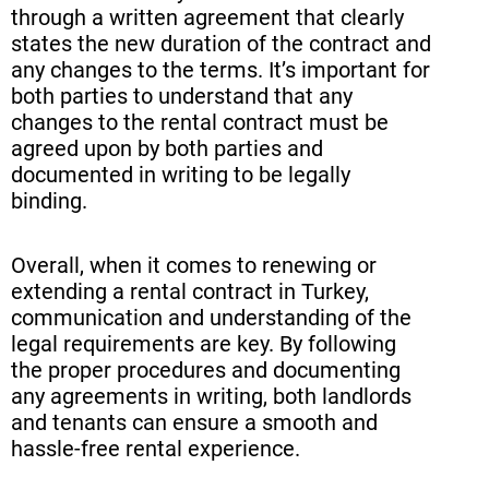
through a written agreement that clearly
states the new duration of the contract and
any changes to the terms. It’s important for
both parties to understand that any
changes to the rental contract must be
agreed upon by both parties and
documented in writing to be legally
binding.
Overall, when it comes to renewing or
extending a rental contract in Turkey,
communication and understanding of the
legal requirements are key. By following
the proper procedures and documenting
any agreements in writing, both landlords
and tenants can ensure a smooth and
hassle-free rental experience.