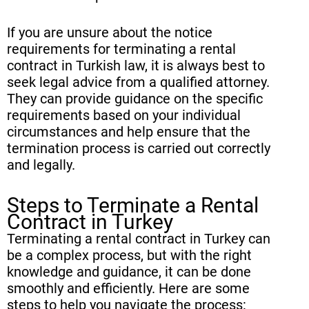
If you are unsure about the notice
requirements for terminating a rental
contract in Turkish law, it is always best to
seek legal advice from a qualified attorney.
They can provide guidance on the specific
requirements based on your individual
circumstances and help ensure that the
termination process is carried out correctly
and legally.
Steps to Terminate a Rental
Contract in Turkey
Terminating a rental contract in Turkey can
be a complex process, but with the right
knowledge and guidance, it can be done
smoothly and efficiently. Here are some
steps to help you navigate the process: