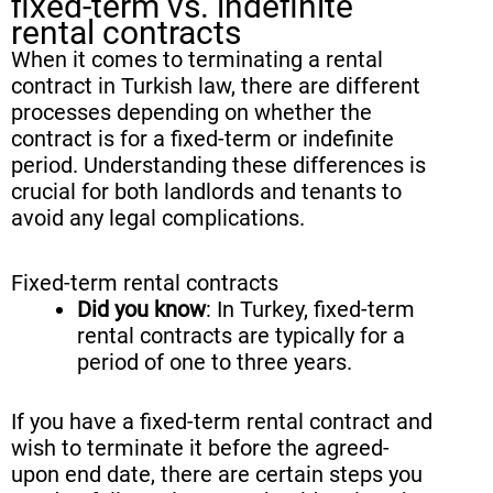
fixed-term vs. indefinite
rental contracts
When it comes to terminating a rental
contract in Turkish law, there are different
processes depending on whether the
contract is for a fixed-term or indefinite
period. Understanding these differences is
crucial for both landlords and tenants to
avoid any legal complications.
Fixed-term rental contracts
Did you know
: In Turkey, fixed-term
rental contracts are typically for a
period of one to three years.
If you have a fixed-term rental contract and
wish to terminate it before the agreed-
upon end date, there are certain steps you