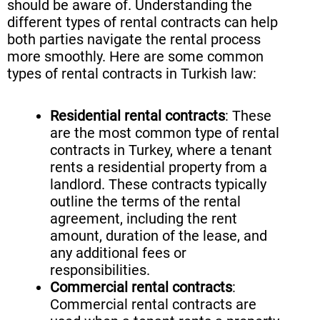
should be aware of. Understanding the
different types of rental contracts can help
both parties navigate the rental process
more smoothly. Here are some common
types of rental contracts in Turkish law:
Residential rental contracts
: These
are the most common type of rental
contracts in Turkey, where a tenant
rents a residential property from a
landlord. These contracts typically
outline the terms of the rental
agreement, including the rent
amount, duration of the lease, and
any additional fees or
responsibilities.
Commercial rental contracts
:
Commercial rental contracts are