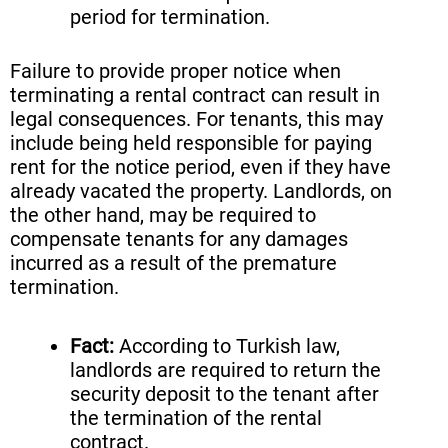
period for termination.
Failure to provide proper notice when
terminating a rental contract can result in
legal consequences. For tenants, this may
include being held responsible for paying
rent for the notice period, even if they have
already vacated the property. Landlords, on
the other hand, may be required to
compensate tenants for any damages
incurred as a result of the premature
termination.
Fact:
According to Turkish law,
landlords are required to return the
security deposit to the tenant after
the termination of the rental
contract.