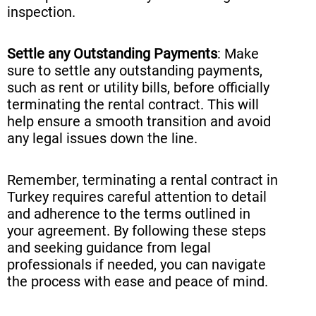
inspection.
Settle any Outstanding Payments
: Make
sure to settle any outstanding payments,
such as rent or utility bills, before officially
terminating the rental contract. This will
help ensure a smooth transition and avoid
any legal issues down the line.
Remember, terminating a rental contract in
Turkey requires careful attention to detail
and adherence to the terms outlined in
your agreement. By following these steps
and seeking guidance from legal
professionals if needed, you can navigate
the process with ease and peace of mind.