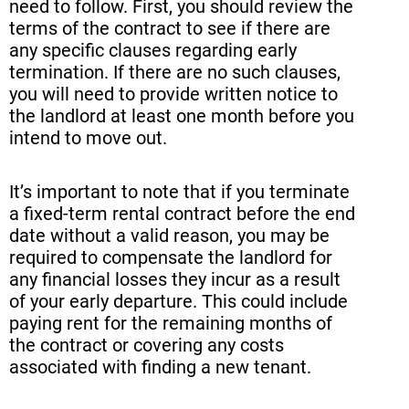
need to follow. First, you should review the
terms of the contract to see if there are
any specific clauses regarding early
termination. If there are no such clauses,
you will need to provide written notice to
the landlord at least one month before you
intend to move out.
It’s important to note that if you terminate
a fixed-term rental contract before the end
date without a valid reason, you may be
required to compensate the landlord for
any financial losses they incur as a result
of your early departure. This could include
paying rent for the remaining months of
the contract or covering any costs
associated with finding a new tenant.