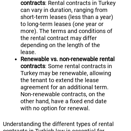
contracts
: Rental contracts in Turkey
can vary in duration, ranging from
short-term leases (less than a year)
to long-term leases (one year or
more). The terms and conditions of
the rental contract may differ
depending on the length of the
lease.
Renewable vs. non-renewable rental
contracts
: Some rental contracts in
Turkey may be renewable, allowing
the tenant to extend the lease
agreement for an additional term.
Non-renewable contracts, on the
other hand, have a fixed end date
with no option for renewal.
Understanding the different types of rental
contracts in Turkish law is essential for