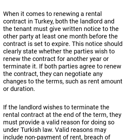
When it comes to renewing a rental
contract in Turkey, both the landlord and
the tenant must give written notice to the
other party at least one month before the
contract is set to expire. This notice should
clearly state whether the parties wish to
renew the contract for another year or
terminate it. If both parties agree to renew
the contract, they can negotiate any
changes to the terms, such as rent amount
or duration.
If the landlord wishes to terminate the
rental contract at the end of the term, they
must provide a valid reason for doing so
under Turkish law. Valid reasons may
include non-payment of rent, breach of