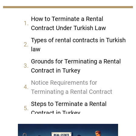
How to Terminate a Rental
Contract Under Turkish Law
Types of rental contracts in Turkish
law
Grounds for Terminating a Rental
Contract in Turkey
Notice Requirements for
Terminating a Rental Contract
Steps to Terminate a Rental
Contract in Turkey
Legal Consequences of
Terminating a Rental Contract