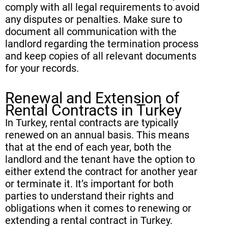
comply with all legal requirements to avoid
any disputes or penalties. Make sure to
document all communication with the
landlord regarding the termination process
and keep copies of all relevant documents
for your records.
Renewal and Extension of
Rental Contracts in Turkey
In Turkey, rental contracts are typically
renewed on an annual basis. This means
that at the end of each year, both the
landlord and the tenant have the option to
either extend the contract for another year
or terminate it. It’s important for both
parties to understand their rights and
obligations when it comes to renewing or
extending a rental contract in Turkey.