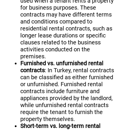
used when a tenant rents a property
for business purposes. These
contracts may have different terms
and conditions compared to
residential rental contracts, such as
longer lease durations or specific
clauses related to the business
activities conducted on the
premises.
Furnished vs. unfurnished rental
contracts
: In Turkey, rental contracts
can be classified as either furnished
or unfurnished. Furnished rental
contracts include furniture and
appliances provided by the landlord,
while unfurnished rental contracts
require the tenant to furnish the
property themselves.
Short-term vs. long-term rental