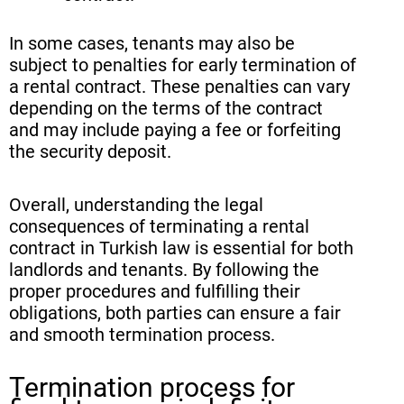
In some cases, tenants may also be
subject to penalties for early termination of
a rental contract. These penalties can vary
depending on the terms of the contract
and may include paying a fee or forfeiting
the security deposit.
Overall, understanding the legal
consequences of terminating a rental
contract in Turkish law is essential for both
landlords and tenants. By following the
proper procedures and fulfilling their
obligations, both parties can ensure a fair
and smooth termination process.
Termination process for