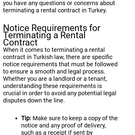
you have any questions or concerns about
terminating a rental contract in Turkey.
Notice Requirements for
Terminating a Rental
Contract
When it comes to terminating a rental
contract in Turkish law, there are specific
notice requirements that must be followed
to ensure a smooth and legal process.
Whether you are a landlord or a tenant,
understanding these requirements is
crucial in order to avoid any potential legal
disputes down the line.
Tip:
Make sure to keep a copy of the
notice and any proof of delivery,
such as a receipt if sent by