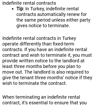
Indefinite rental contracts
Tip
: In Turkey, indefinite rental
contracts automatically renew for
the same period unless either party
gives notice to terminate.
Indefinite rental contracts in Turkey
operate differently than fixed-term
contracts. If you have an indefinite rental
contract and wish to terminate it, you must
provide written notice to the landlord at
least three months before you plan to
move out. The landlord is also required to
give the tenant three months’ notice if they
wish to terminate the contract.
When terminating an indefinite rental
contract, it’s essential to ensure that you