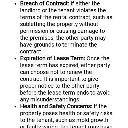
Breach of Contract:
If either the
landlord or the tenant violates the
terms of the rental contract, such as
subletting the property without
permission or causing damage to
the premises, the other party may
have grounds to terminate the
contract.
Expiration of Lease Term:
Once the
lease term has expired, either party
can choose not to renew the
contract. It is important to give
proper notice to the other party
before the lease term ends to avoid
any misunderstandings.
Health and Safety Concerns:
If the
property poses health or safety risks
to the tenant, such as mold growth
or faulty wiring, the tenant may have