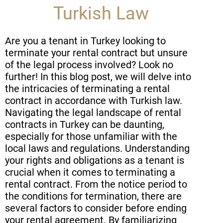
Turkish Law
Are you a tenant in Turkey looking to
terminate your rental contract but unsure
of the legal process involved? Look no
further! In this blog post, we will delve into
the intricacies of terminating a rental
contract in accordance with Turkish law.
Navigating the legal landscape of rental
contracts in Turkey can be daunting,
especially for those unfamiliar with the
local laws and regulations. Understanding
your rights and obligations as a tenant is
crucial when it comes to terminating a
rental contract. From the notice period to
the conditions for termination, there are
several factors to consider before ending
your rental agreement. By familiarizing