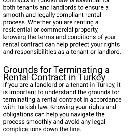
both tenants and landlords to ensure a
smooth and legally compliant rental
process. Whether you are renting a
residential or commercial property,
knowing the terms and conditions of your
rental contract can help protect your rights
and responsibilities as a tenant or landlord.
Grounds for Terminating a
Rental Contract in Turkey
If you are a landlord or a tenant in Turkey, it
is important to understand the grounds for
terminating a rental contract in accordance
with Turkish law. Knowing your rights and
obligations can help you navigate the
process smoothly and avoid any legal
complications down the line.