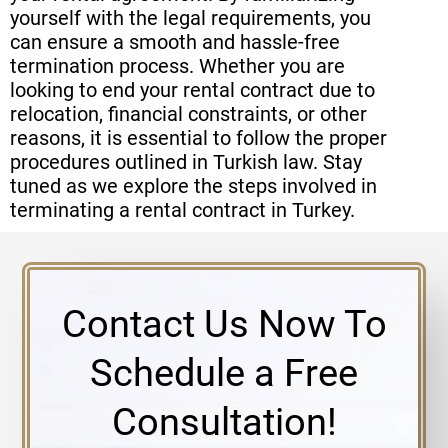
yourself with the legal requirements, you
can ensure a smooth and hassle-free
termination process. Whether you are
looking to end your rental contract due to
relocation, financial constraints, or other
reasons, it is essential to follow the proper
procedures outlined in Turkish law. Stay
tuned as we explore the steps involved in
terminating a rental contract in Turkey.
Contact Us Now To
Schedule a Free
Consultation!