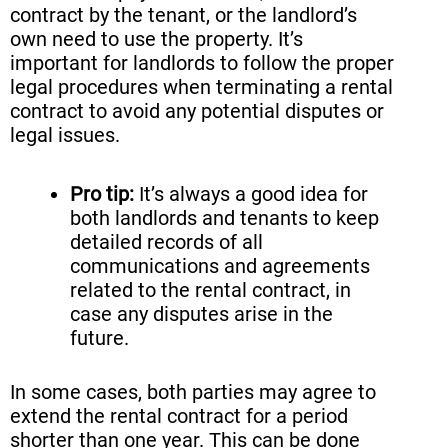
contract by the tenant, or the landlord’s
own need to use the property. It’s
important for landlords to follow the proper
legal procedures when terminating a rental
contract to avoid any potential disputes or
legal issues.
Pro tip:
It’s always a good idea for
both landlords and tenants to keep
detailed records of all
communications and agreements
related to the rental contract, in
case any disputes arise in the
future.
In some cases, both parties may agree to
extend the rental contract for a period
shorter than one year. This can be done