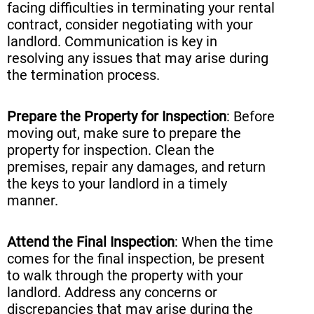
facing difficulties in terminating your rental
contract, consider negotiating with your
landlord. Communication is key in
resolving any issues that may arise during
the termination process.
Prepare the Property for Inspection
: Before
moving out, make sure to prepare the
property for inspection. Clean the
premises, repair any damages, and return
the keys to your landlord in a timely
manner.
Attend the Final Inspection
: When the time
comes for the final inspection, be present
to walk through the property with your
landlord. Address any concerns or
discrepancies that may arise during the