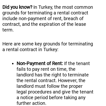
Did you know?
In Turkey, the most common
grounds for terminating a rental contract
include non-payment of rent, breach of
contract, and the expiration of the lease
term.
Here are some key grounds for terminating
a rental contract in Turkey:
Non-Payment of Rent:
If the tenant
fails to pay rent on time, the
landlord has the right to terminate
the rental contract. However, the
landlord must follow the proper
legal procedures and give the tenant
a notice period before taking any
further action.