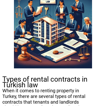
Termination process for fixed-term
vs. indefinite rental contracts
Renewal and Extension of Rental
Contracts in Turkey
Rights of tenants and landlords in
terminating a rental contract
Common Challenges in
Terminating Rental Contracts in
Turkey
Types of rental contracts in
FAQ
Turkish law
When it comes to renting property in
Turkey, there are several types of rental
contracts that tenants and landlords