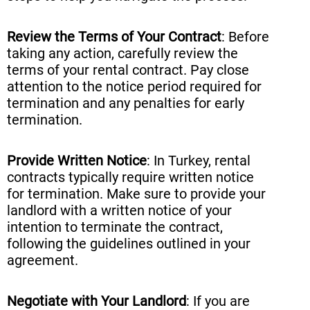
Review the Terms of Your Contract
: Before
taking any action, carefully review the
terms of your rental contract. Pay close
attention to the notice period required for
termination and any penalties for early
termination.
Provide Written Notice
: In Turkey, rental
contracts typically require written notice
for termination. Make sure to provide your
landlord with a written notice of your
intention to terminate the contract,
following the guidelines outlined in your
agreement.
Negotiate with Your Landlord
: If you are