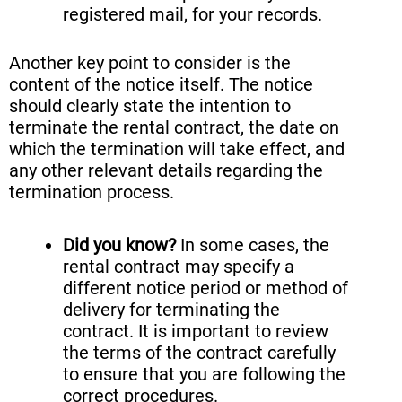
registered mail, for your records.
Another key point to consider is the
content of the notice itself. The notice
should clearly state the intention to
terminate the rental contract, the date on
which the termination will take effect, and
any other relevant details regarding the
termination process.
Did you know?
In some cases, the
rental contract may specify a
different notice period or method of
delivery for terminating the
contract. It is important to review
the terms of the contract carefully
to ensure that you are following the
correct procedures.