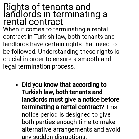
Rights of tenants and
landlords in terminating a
rental contract
When it comes to terminating a rental
contract in Turkish law, both tenants and
landlords have certain rights that need to
be followed. Understanding these rights is
crucial in order to ensure a smooth and
legal termination process.
Did you know that according to
Turkish law, both tenants and
landlords must give a notice before
terminating a rental contract?
This
notice period is designed to give
both parties enough time to make
alternative arrangements and avoid
any sudden disruptions.