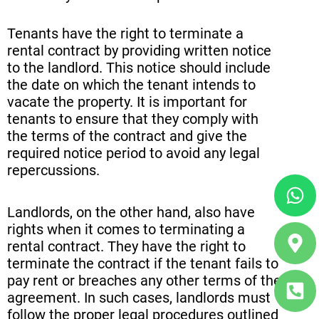
Tenants have the right to terminate a
rental contract by providing written notice
to the landlord. This notice should include
the date on which the tenant intends to
vacate the property. It is important for
tenants to ensure that they comply with
the terms of the contract and give the
required notice period to avoid any legal
repercussions.
Wh
Ma
Ph
ma
sq
Landlords, on the other hand, also have
alt
alt
rights when it comes to terminating a
rental contract. They have the right to
terminate the contract if the tenant fails to
pay rent or breaches any other terms of the
agreement. In such cases, landlords must
follow the proper legal procedures outlined