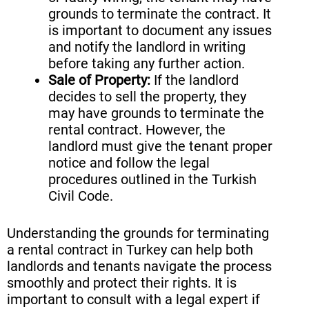
grounds to terminate the contract. It
is important to document any issues
and notify the landlord in writing
before taking any further action.
Sale of Property:
If the landlord
decides to sell the property, they
may have grounds to terminate the
rental contract. However, the
landlord must give the tenant proper
notice and follow the legal
procedures outlined in the Turkish
Civil Code.
Understanding the grounds for terminating
a rental contract in Turkey can help both
landlords and tenants navigate the process
smoothly and protect their rights. It is
important to consult with a legal expert if