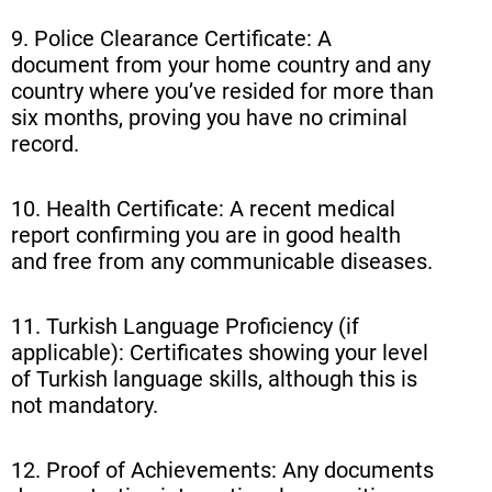
9. Police Clearance Certificate: A
document from your home country and any
country where you’ve resided for more than
six months, proving you have no criminal
record.
10. Health Certificate: A recent medical
report confirming you are in good health
and free from any communicable diseases.
11. Turkish Language Proficiency (if
applicable): Certificates showing your level
of Turkish language skills, although this is
not mandatory.
12. Proof of Achievements: Any documents