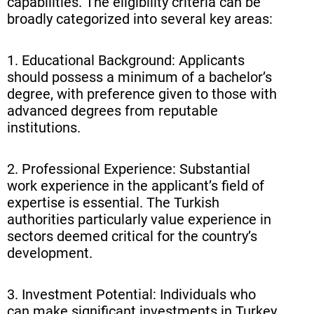
capabilities. The eligibility criteria can be
broadly categorized into several key areas:
1. Educational Background: Applicants
should possess a minimum of a bachelor’s
degree, with preference given to those with
advanced degrees from reputable
institutions.
2. Professional Experience: Substantial
work experience in the applicant’s field of
expertise is essential. The Turkish
authorities particularly value experience in
sectors deemed critical for the country’s
development.
3. Investment Potential: Individuals who
can make significant investments in Turkey