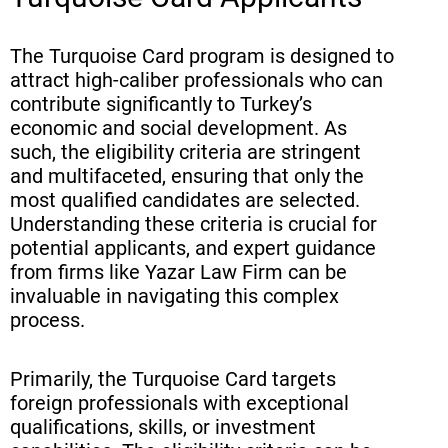
The Turquoise Card program is designed to
attract high-caliber professionals who can
contribute significantly to Turkey’s
economic and social development. As
such, the eligibility criteria are stringent
and multifaceted, ensuring that only the
most qualified candidates are selected.
Understanding these criteria is crucial for
potential applicants, and expert guidance
from firms like Yazar Law Firm can be
invaluable in navigating this complex
process.
Primarily, the Turquoise Card targets
foreign professionals with exceptional
qualifications, skills, or investment