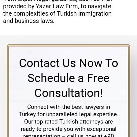
provided by Yazar Law Firm, to navigate
the complexities of Turkish immigration
and business laws.
Contact Us Now To
Schedule a Free
Consultation!
Connect with the best lawyers in
Turkey for unparalleled legal expertise.
Our top-rated Turkish attorneys are
ready to provide you with exceptional
representation – call us now at +90