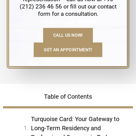
(212) 236 46 56 or fill out our contact
form for a consultation.
CALL US NOW!
GET AN APPOINTMENT!
Table of Contents
Turquoise Card: Your Gateway to
Long-Term Residency and