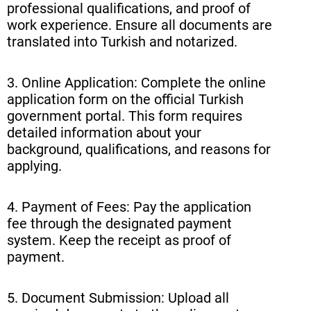
professional qualifications, and proof of
work experience. Ensure all documents are
translated into Turkish and notarized.
3. Online Application: Complete the online
application form on the official Turkish
government portal. This form requires
detailed information about your
background, qualifications, and reasons for
applying.
4. Payment of Fees: Pay the application
fee through the designated payment
system. Keep the receipt as proof of
payment.
5. Document Submission: Upload all