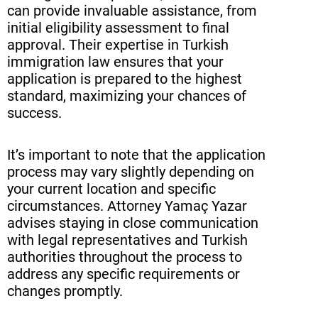
can provide invaluable assistance, from
initial eligibility assessment to final
approval. Their expertise in Turkish
immigration law ensures that your
application is prepared to the highest
standard, maximizing your chances of
success.
It’s important to note that the application
process may vary slightly depending on
your current location and specific
circumstances. Attorney Yamaç Yazar
advises staying in close communication
with legal representatives and Turkish
authorities throughout the process to
address any specific requirements or
changes promptly.