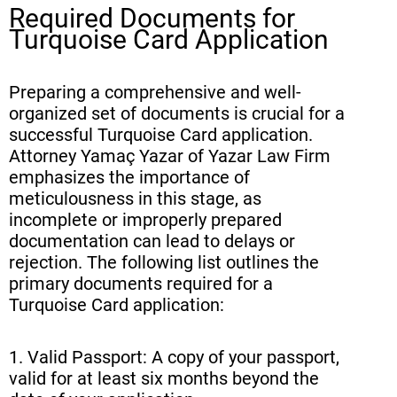
Required Documents for
Turquoise Card Application
Preparing a comprehensive and well-
organized set of documents is crucial for a
successful Turquoise Card application.
Attorney Yamaç Yazar of Yazar Law Firm
emphasizes the importance of
meticulousness in this stage, as
incomplete or improperly prepared
documentation can lead to delays or
rejection. The following list outlines the
primary documents required for a
Turquoise Card application:
1. Valid Passport: A copy of your passport,
valid for at least six months beyond the