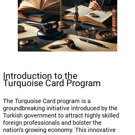
Card Application
Evaluation Criteria and Point
System
Processing Time and Application
Fees
Rights and Privileges Granted by
the Turquoise Card
Introduction to the
Family Reunification Under the
Turquoise Card Program
Turquoise Card Scheme
Transition from Turquoise Card to
The Turquoise Card program is a
Turkish Citizenship
groundbreaking initiative introduced by the
Turkish government to attract highly skilled
Employment Opportunities for
foreign professionals and bolster the
Turquoise Card Holders
nation’s growing economy. This innovative