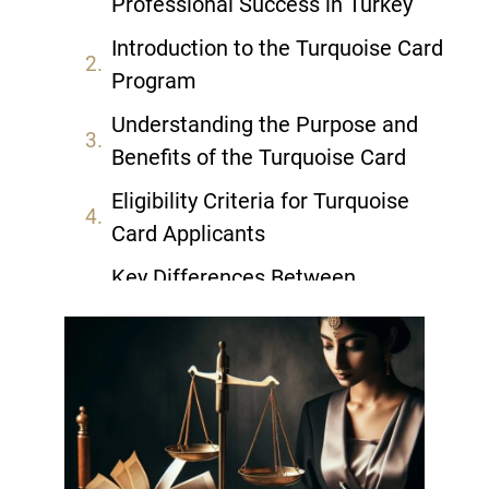
Professional Success in Turkey
Introduction to the Turquoise Card
Program
Understanding the Purpose and
Benefits of the Turquoise Card
Eligibility Criteria for Turquoise
Card Applicants
Key Differences Between
Turquoise Card and Other Turkish
Visas
The Application Process: Step-by-
Step Guide
Required Documents for Turquoise