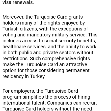
visa renewals.
Moreover, the Turquoise Card grants
holders many of the rights enjoyed by
Turkish citizens, with the exceptions of
voting and mandatory military service. This
includes access to social security benefits,
healthcare services, and the ability to work
in both public and private sectors without
restrictions. Such comprehensive rights
make the Turquoise Card an attractive
option for those considering permanent
residency in Turkey.
For employers, the Turquoise Card
program simplifies the process of hiring
international talent. Companies can recruit
Turquoise Card holders without the need