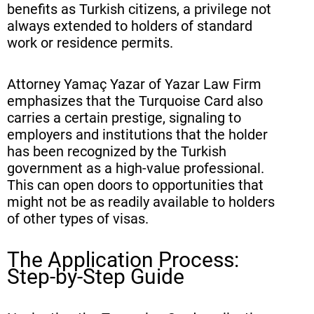
benefits as Turkish citizens, a privilege not
always extended to holders of standard
work or residence permits.
Attorney Yamaç Yazar of Yazar Law Firm
emphasizes that the Turquoise Card also
carries a certain prestige, signaling to
employers and institutions that the holder
has been recognized by the Turkish
government as a high-value professional.
This can open doors to opportunities that
might not be as readily available to holders
of other types of visas.
The Application Process:
Step-by-Step Guide