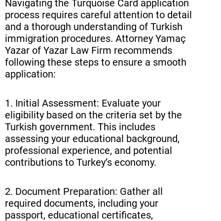
Navigating the Turquoise Card application
process requires careful attention to detail
and a thorough understanding of Turkish
immigration procedures. Attorney Yamaç
Yazar of Yazar Law Firm recommends
following these steps to ensure a smooth
application:
1. Initial Assessment: Evaluate your
eligibility based on the criteria set by the
Turkish government. This includes
assessing your educational background,
professional experience, and potential
contributions to Turkey’s economy.
2. Document Preparation: Gather all
required documents, including your
passport, educational certificates,