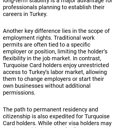
long-term stability is a major advantage for
professionals planning to establish their
careers in Turkey.
Another key difference lies in the scope of
employment rights. Traditional work
permits are often tied to a specific
employer or position, limiting the holder’s
flexibility in the job market. In contrast,
Turquoise Card holders enjoy unrestricted
access to Turkey’s labor market, allowing
them to change employers or start their
own businesses without additional
permissions.
The path to permanent residency and
citizenship is also expedited for Turquoise
Card holders. While other visa holders may