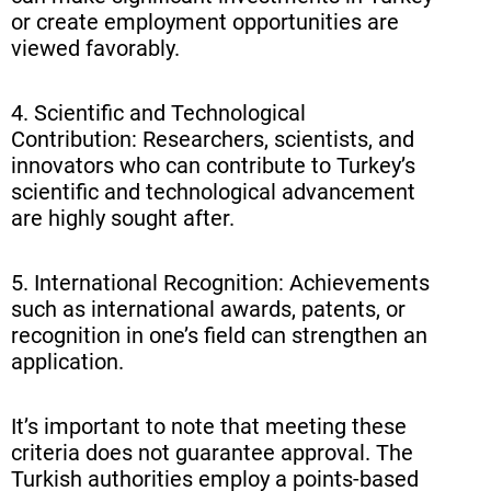
or create employment opportunities are
viewed favorably.
4. Scientific and Technological
Contribution: Researchers, scientists, and
innovators who can contribute to Turkey’s
scientific and technological advancement
are highly sought after.
5. International Recognition: Achievements
such as international awards, patents, or
recognition in one’s field can strengthen an
application.
It’s important to note that meeting these
criteria does not guarantee approval. The
Turkish authorities employ a points-based