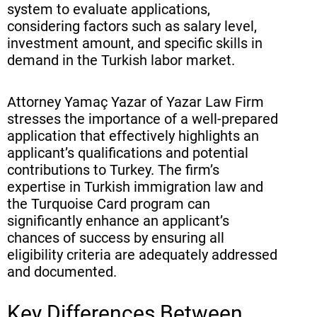
system to evaluate applications,
considering factors such as salary level,
investment amount, and specific skills in
demand in the Turkish labor market.
Attorney Yamaç Yazar of Yazar Law Firm
stresses the importance of a well-prepared
application that effectively highlights an
applicant’s qualifications and potential
contributions to Turkey. The firm’s
expertise in Turkish immigration law and
the Turquoise Card program can
significantly enhance an applicant’s
chances of success by ensuring all
eligibility criteria are adequately addressed
and documented.
Key Differences Between