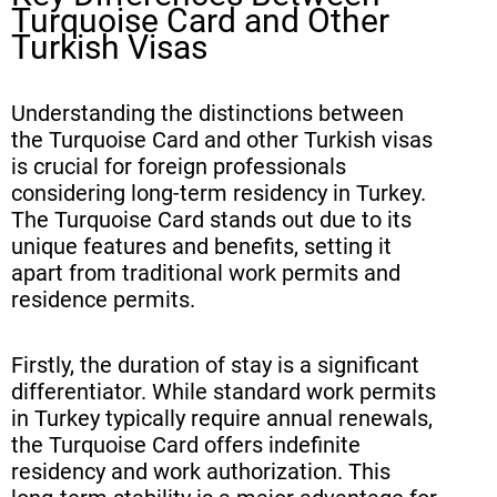
Turquoise Card and Other
Turkish Visas
Understanding the distinctions between
the Turquoise Card and other Turkish visas
is crucial for foreign professionals
considering long-term residency in Turkey.
The Turquoise Card stands out due to its
unique features and benefits, setting it
apart from traditional work permits and
residence permits.
Firstly, the duration of stay is a significant
differentiator. While standard work permits
in Turkey typically require annual renewals,
the Turquoise Card offers indefinite
residency and work authorization. This