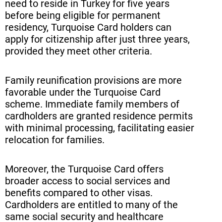
need to reside in Turkey for five years
before being eligible for permanent
residency, Turquoise Card holders can
apply for citizenship after just three years,
provided they meet other criteria.
Family reunification provisions are more
favorable under the Turquoise Card
scheme. Immediate family members of
cardholders are granted residence permits
with minimal processing, facilitating easier
relocation for families.
Moreover, the Turquoise Card offers
broader access to social services and
benefits compared to other visas.
Cardholders are entitled to many of the
same social security and healthcare