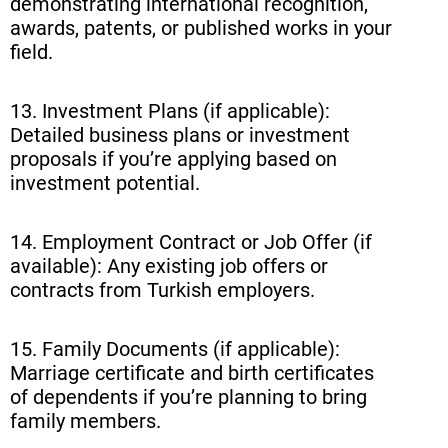
demonstrating international recognition,
awards, patents, or published works in your
field.
13. Investment Plans (if applicable):
Detailed business plans or investment
proposals if you’re applying based on
investment potential.
14. Employment Contract or Job Offer (if
available): Any existing job offers or
contracts from Turkish employers.
15. Family Documents (if applicable):
Marriage certificate and birth certificates
of dependents if you’re planning to bring
family members.