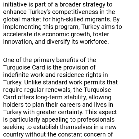
initiative is part of a broader strategy to
enhance Turkey’s competitiveness in the
global market for high-skilled migrants. By
implementing this program, Turkey aims to
accelerate its economic growth, foster
innovation, and diversify its workforce.
One of the primary benefits of the
Turquoise Card is the provision of
indefinite work and residence rights in
Turkey. Unlike standard work permits that
require regular renewals, the Turquoise
Card offers long-term stability, allowing
holders to plan their careers and lives in
Turkey with greater certainty. This aspect
is particularly appealing to professionals
seeking to establish themselves in a new
country without the constant concern of