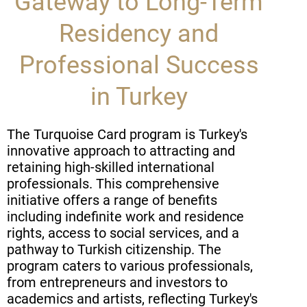
Gateway to Long-Term
Residency and
Professional Success
in Turkey
The Turquoise Card program is Turkey's
innovative approach to attracting and
retaining high-skilled international
professionals. This comprehensive
initiative offers a range of benefits
including indefinite work and residence
rights, access to social services, and a
pathway to Turkish citizenship. The
program caters to various professionals,
from entrepreneurs and investors to
academics and artists, reflecting Turkey's