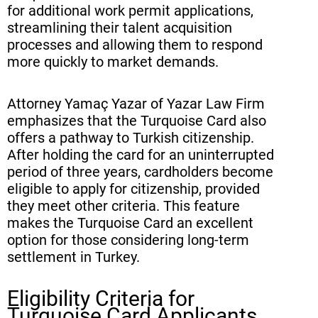
for additional work permit applications,
streamlining their talent acquisition
processes and allowing them to respond
more quickly to market demands.
Attorney Yamaç Yazar of Yazar Law Firm
emphasizes that the Turquoise Card also
offers a pathway to Turkish citizenship.
After holding the card for an uninterrupted
period of three years, cardholders become
eligible to apply for citizenship, provided
they meet other criteria. This feature
makes the Turquoise Card an excellent
option for those considering long-term
settlement in Turkey.
Eligibility Criteria for
Turquoise Card Applicants