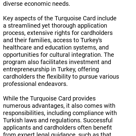
diverse economic needs.
Key aspects of the Turquoise Card include
a streamlined yet thorough application
process, extensive rights for cardholders
and their families, access to Turkey's
healthcare and education systems, and
opportunities for cultural integration. The
program also facilitates investment and
entrepreneurship in Turkey, offering
cardholders the flexibility to pursue various
professional endeavors.
While the Turquoise Card provides
numerous advantages, it also comes with
responsibilities, including compliance with
Turkish laws and regulations. Successful
applicants and cardholders often benefit
from expert legal guidance, such as that