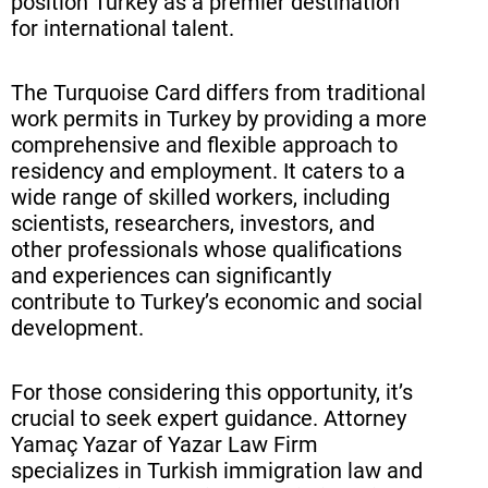
position Turkey as a premier destination
Legal Assistance and Support for
for international talent.
Turquoise Card Applicants
The Turquoise Card differs from traditional
Success Stories: Turquoise Card
work permits in Turkey by providing a more
Holders in Turkey
comprehensive and flexible approach to
residency and employment. It caters to a
Conclusion
wide range of skilled workers, including
Frequently Asked Questions (FAQ)
scientists, researchers, investors, and
other professionals whose qualifications
and experiences can significantly
contribute to Turkey’s economic and social
development.
For those considering this opportunity, it’s
crucial to seek expert guidance. Attorney
Yamaç Yazar of Yazar Law Firm
specializes in Turkish immigration law and