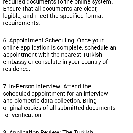
required documents to the online system.
Ensure that all documents are clear,
legible, and meet the specified format
requirements.
6. Appointment Scheduling: Once your
online application is complete, schedule an
appointment with the nearest Turkish
embassy or consulate in your country of
residence.
7. In-Person Interview: Attend the
scheduled appointment for an interview
and biometric data collection. Bring
original copies of all submitted documents
for verification.
8. Application Review: The Turkish