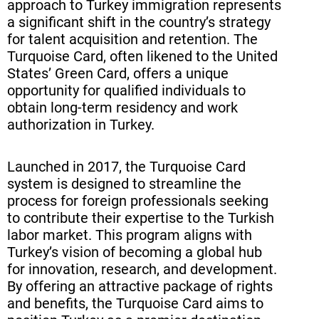
approach to Turkey immigration represents
Investment and Entrepreneurship
a significant shift in the country’s strategy
Prospects in Turkey
for talent acquisition and retention. The
Turquoise Card, often likened to the United
Tax Implications for Turquoise
States’ Green Card, offers a unique
Card Holders
opportunity for qualified individuals to
obtain long-term residency and work
Healthcare and Social Security
authorization in Turkey.
Benefits
Education System Access for
Launched in 2017, the Turquoise Card
system is designed to streamline the
Turquoise Card Holders and Their
process for foreign professionals seeking
Families
to contribute their expertise to the Turkish
Cultural Integration and Language
labor market. This program aligns with
Turkey’s vision of becoming a global hub
Support Programs
for innovation, research, and development.
Renewal and Maintenance of
By offering an attractive package of rights
and benefits, the Turquoise Card aims to
Turquoise Card Status