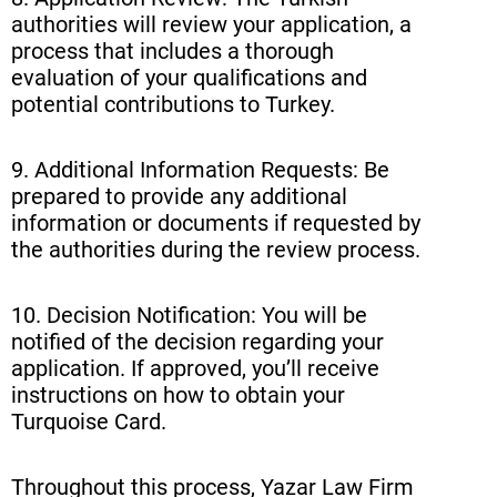
authorities will review your application, a
process that includes a thorough
evaluation of your qualifications and
potential contributions to Turkey.
9. Additional Information Requests: Be
prepared to provide any additional
information or documents if requested by
the authorities during the review process.
10. Decision Notification: You will be
notified of the decision regarding your
application. If approved, you’ll receive
instructions on how to obtain your
Turquoise Card.
Throughout this process, Yazar Law Firm