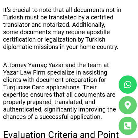
It’s crucial to note that all documents not in
Turkish must be translated by a certified
translator and notarized. Additionally,
some documents may require apostille
certification or legalization by Turkish
diplomatic missions in your home country.
Attorney Yamaç Yazar and the team at
Yazar Law Firm specialize in assisting
Wh
Ma
Ph
clients with document preparation for
ma
sq
Turquoise Card applications. Their
alt
alt
expertise ensures that all documents are
properly prepared, translated, and
authenticated, significantly improving the
chances of a successful application.
Evaluation Criteria and Point