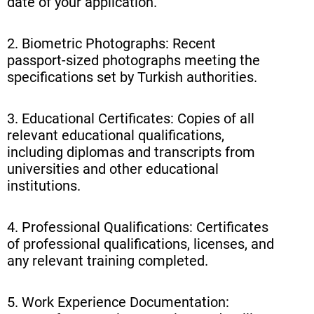
date of your application.
2. Biometric Photographs: Recent
passport-sized photographs meeting the
specifications set by Turkish authorities.
3. Educational Certificates: Copies of all
relevant educational qualifications,
including diplomas and transcripts from
universities and other educational
institutions.
4. Professional Qualifications: Certificates
of professional qualifications, licenses, and
any relevant training completed.
5. Work Experience Documentation: