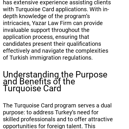
has extensive experience assisting clients
with Turquoise Card applications. With in-
depth knowledge of the program’s
intricacies, Yazar Law Firm can provide
invaluable support throughout the
application process, ensuring that
candidates present their qualifications
effectively and navigate the complexities
of Turkish immigration regulations.
Understanding the Purpose
and Benefits of the
Turquoise Card
The Turquoise Card program serves a dual
purpose: to address Turkey’s need for
skilled professionals and to offer attractive
opportunities for foreign talent. This