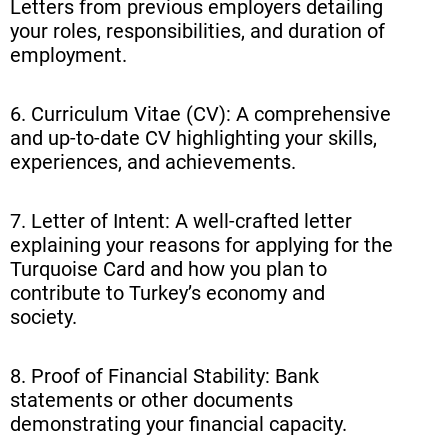
Letters from previous employers detailing
your roles, responsibilities, and duration of
employment.
6. Curriculum Vitae (CV): A comprehensive
and up-to-date CV highlighting your skills,
experiences, and achievements.
7. Letter of Intent: A well-crafted letter
explaining your reasons for applying for the
Turquoise Card and how you plan to
contribute to Turkey’s economy and
society.
8. Proof of Financial Stability: Bank
statements or other documents
demonstrating your financial capacity.