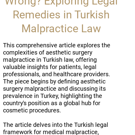
Wrong? Exploring Legal
Remedies in Turkish
Malpractice Law
This comprehensive article explores the
complexities of aesthetic surgery
malpractice in Turkish law, offering
valuable insights for patients, legal
professionals, and healthcare providers.
The piece begins by defining aesthetic
surgery malpractice and discussing its
prevalence in Turkey, highlighting the
country's position as a global hub for
cosmetic procedures.
The article delves into the Turkish legal
framework for medical malpractice,