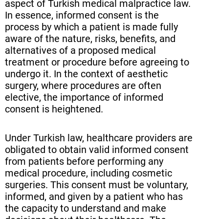
aspect of Turkish medical malpractice law.
In essence, informed consent is the
process by which a patient is made fully
aware of the nature, risks, benefits, and
alternatives of a proposed medical
treatment or procedure before agreeing to
undergo it. In the context of aesthetic
surgery, where procedures are often
elective, the importance of informed
consent is heightened.
Under Turkish law, healthcare providers are
obligated to obtain valid informed consent
from patients before performing any
medical procedure, including cosmetic
surgeries. This consent must be voluntary,
informed, and given by a patient who has
the capacity to understand and make