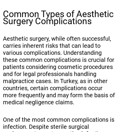
Common Types of Aesthetic
Surgery Complications
Aesthetic surgery, while often successful,
carries inherent risks that can lead to
various complications. Understanding
these common complications is crucial for
patients considering cosmetic procedures
and for legal professionals handling
malpractice cases. In Turkey, as in other
countries, certain complications occur
more frequently and may form the basis of
medical negligence claims.
One of the most common complications is
infection. Despite sterile surgical