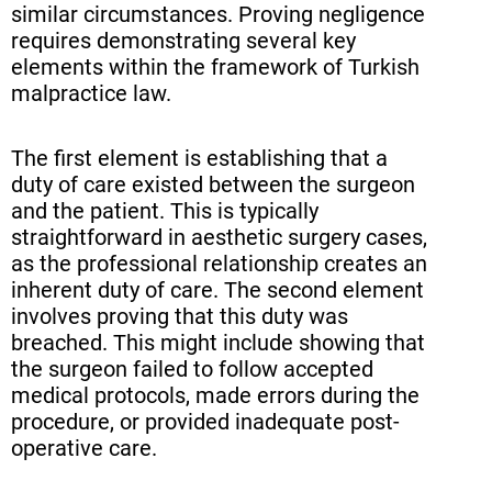
similar circumstances. Proving negligence
requires demonstrating several key
elements within the framework of Turkish
malpractice law.
The first element is establishing that a
duty of care existed between the surgeon
and the patient. This is typically
straightforward in aesthetic surgery cases,
as the professional relationship creates an
inherent duty of care. The second element
involves proving that this duty was
breached. This might include showing that
the surgeon failed to follow accepted
medical protocols, made errors during the
procedure, or provided inadequate post-
operative care.