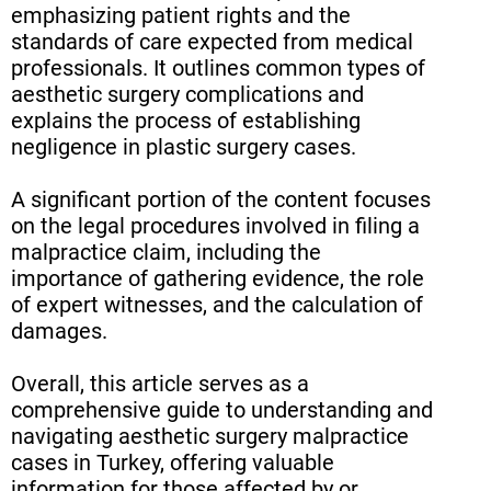
emphasizing patient rights and the
standards of care expected from medical
professionals. It outlines common types of
aesthetic surgery complications and
explains the process of establishing
negligence in plastic surgery cases.
A significant portion of the content focuses
on the legal procedures involved in filing a
malpractice claim, including the
importance of gathering evidence, the role
of expert witnesses, and the calculation of
damages.
Overall, this article serves as a
comprehensive guide to understanding and
navigating aesthetic surgery malpractice
cases in Turkey, offering valuable
information for those affected by or