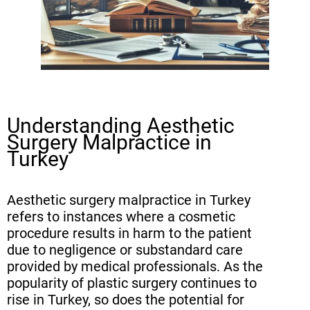
Aesthetic Procedures
Statute of Limitations for Filing
Malpractice Claims in Turkey
Gathering Evidence for Your
Aesthetic Surgery Malpractice
Understanding Aesthetic
Case
Surgery Malpractice in
The Importance of Expert
Turkey
Witnesses in Plastic Surgery
Lawsuits (continued)
Aesthetic surgery malpractice in Turkey
refers to instances where a cosmetic
Calculating Damages in Aesthetic
procedure results in harm to the patient
Surgery Malpractice Cases
due to negligence or substandard care
provided by medical professionals. As the
Legal Procedures for Filing a
popularity of plastic surgery continues to
Malpractice Claim in Turkey
rise in Turkey, so does the potential for