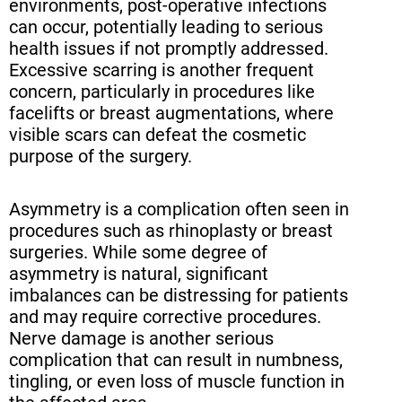
environments, post-operative infections
can occur, potentially leading to serious
health issues if not promptly addressed.
Excessive scarring is another frequent
concern, particularly in procedures like
facelifts or breast augmentations, where
visible scars can defeat the cosmetic
purpose of the surgery.
Asymmetry is a complication often seen in
procedures such as rhinoplasty or breast
surgeries. While some degree of
asymmetry is natural, significant
imbalances can be distressing for patients
and may require corrective procedures.
Nerve damage is another serious
complication that can result in numbness,
tingling, or even loss of muscle function in