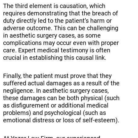
The third element is causation, which
requires demonstrating that the breach of
duty directly led to the patient’s harm or
adverse outcome. This can be challenging
in aesthetic surgery cases, as some
complications may occur even with proper
care. Expert medical testimony is often
crucial in establishing this causal link.
Finally, the patient must prove that they
suffered actual damages as a result of the
negligence. In aesthetic surgery cases,
these damages can be both physical (such
as disfigurement or additional medical
problems) and psychological (such as
emotional distress or loss of self-esteem).