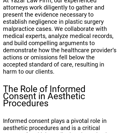
At Yazar Law Firm, our experienced
attorneys work diligently to gather and
present the evidence necessary to
establish negligence in plastic surgery
malpractice cases. We collaborate with
medical experts, analyze medical records,
and build compelling arguments to
demonstrate how the healthcare provider’s
actions or omissions fell below the
accepted standard of care, resulting in
harm to our clients.
The Role of Informed
Consent in Aesthetic
Procedures
Informed consent plays a pivotal role in
aesthetic procedures and is a critical