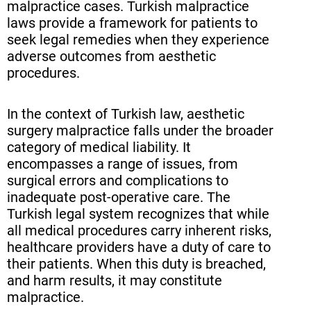
The Role of the Turkish Medical
malpractice cases. Turkish malpractice
laws provide a framework for patients to
Association in Malpractice Cases
seek legal remedies when they experience
Burden of Proof in Turkish
adverse outcomes from aesthetic
procedures.
Medical Negligence Claims
Alternative Dispute Resolution in
In the context of Turkish law, aesthetic
Aesthetic Surgery Malpractice
surgery malpractice falls under the broader
category of medical liability. It
Compensation Options for
encompasses a range of issues, from
Victims of Botched Cosmetic
surgical errors and complications to
Surgery
inadequate post-operative care. The
Turkish legal system recognizes that while
Potential Defenses in Aesthetic
all medical procedures carry inherent risks,
Surgery Malpractice Cases
healthcare providers have a duty of care to
their patients. When this duty is breached,
The Impact of Turkish Health
and harm results, it may constitute
Regulations on Malpractice
malpractice.
Claims (continued)