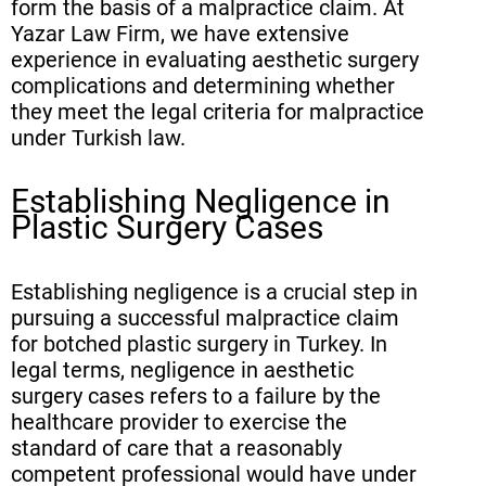
form the basis of a malpractice claim. At
Yazar Law Firm, we have extensive
experience in evaluating aesthetic surgery
complications and determining whether
they meet the legal criteria for malpractice
under Turkish law.
Establishing Negligence in
Plastic Surgery Cases
Establishing negligence is a crucial step in
pursuing a successful malpractice claim
for botched plastic surgery in Turkey. In
legal terms, negligence in aesthetic
surgery cases refers to a failure by the
healthcare provider to exercise the
standard of care that a reasonably
competent professional would have under