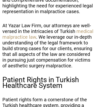
highlighting the need for experienced legal
representation in malpractice cases.
At Yazar Law Firm, our attorneys are well-
versed in the intricacies of Turkish
medical
malpractice law
. We leverage our in-depth
understanding of the legal framework to
build strong cases for our clients, ensuring
that all aspects of the law are considered
in pursuing just compensation for victims
of aesthetic surgery malpractice.
Patient Rights in Turkish
Healthcare System
Patient rights form a cornerstone of the
Turkish healthcare system, providing a