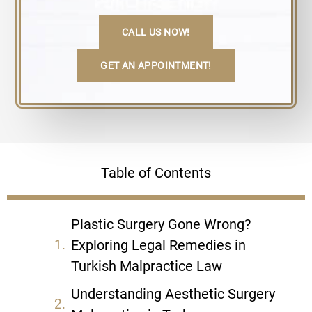
CALL US NOW!
GET AN APPOINTMENT!
Table of Contents
Plastic Surgery Gone Wrong?
Exploring Legal Remedies in
Turkish Malpractice Law
Understanding Aesthetic Surgery