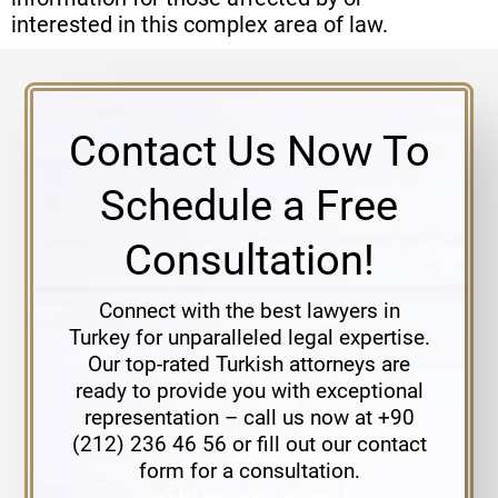
interested in this complex area of law.
Contact Us Now To
Schedule a Free
Consultation!
Connect with the best lawyers in
Turkey for unparalleled legal expertise.
Our top-rated Turkish attorneys are
ready to provide you with exceptional
representation – call us now at +90
(212) 236 46 56 or fill out our contact
form for a consultation.