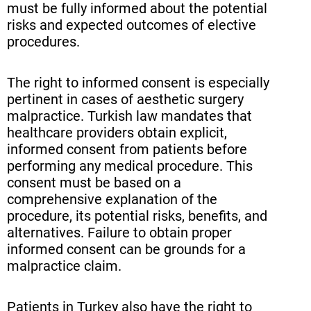
must be fully informed about the potential
risks and expected outcomes of elective
procedures.
The right to informed consent is especially
pertinent in cases of aesthetic surgery
malpractice. Turkish law mandates that
healthcare providers obtain explicit,
informed consent from patients before
performing any medical procedure. This
consent must be based on a
comprehensive explanation of the
procedure, its potential risks, benefits, and
alternatives. Failure to obtain proper
informed consent can be grounds for a
malpractice claim.
Patients in Turkey also have the right to