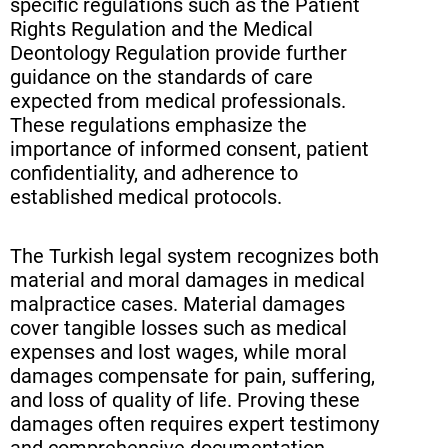
specific regulations such as the Patient
Rights Regulation and the Medical
Deontology Regulation provide further
guidance on the standards of care
expected from medical professionals.
These regulations emphasize the
importance of informed consent, patient
confidentiality, and adherence to
established medical protocols.
The Turkish legal system recognizes both
material and moral damages in medical
malpractice cases. Material damages
cover tangible losses such as medical
expenses and lost wages, while moral
damages compensate for pain, suffering,
and loss of quality of life. Proving these
damages often requires expert testimony
and comprehensive documentation,