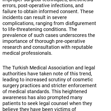
errors, post-operative infections, and
failure to obtain informed consent. These
incidents can result in severe
complications, ranging from disfigurement
to life-threatening conditions. The
prevalence of such cases underscores the
importance of thorough pre-operative
research and consultation with reputable
medical professionals.
The Turkish Medical Association and legal
authorities have taken note of this trend,
leading to increased scrutiny of cosmetic
surgery practices and stricter enforcement
of medical standards. This heightened
awareness has also prompted many
patients to seek legal counsel when they
believe they have been victims of