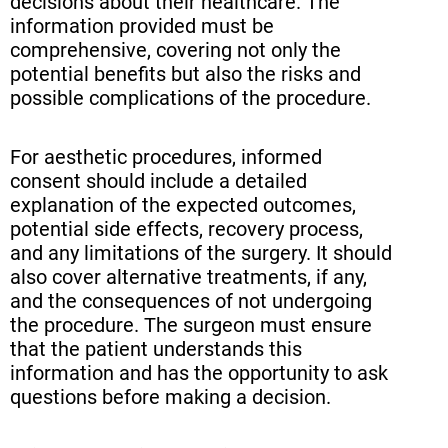
decisions about their healthcare. The
information provided must be
comprehensive, covering not only the
potential benefits but also the risks and
possible complications of the procedure.
For aesthetic procedures, informed
consent should include a detailed
explanation of the expected outcomes,
potential side effects, recovery process,
and any limitations of the surgery. It should
also cover alternative treatments, if any,
and the consequences of not undergoing
the procedure. The surgeon must ensure
that the patient understands this
information and has the opportunity to ask
questions before making a decision.