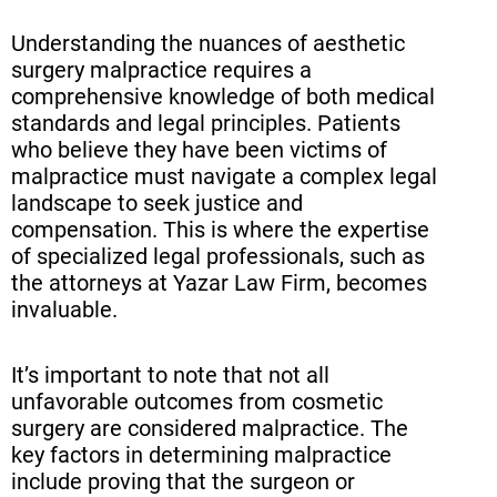
Understanding the nuances of aesthetic
Navigating Insurance Issues in
surgery malpractice requires a
Plastic Surgery Negligence Cases
comprehensive knowledge of both medical
Seeking Legal Representation:
standards and legal principles. Patients
who believe they have been victims of
Why Choose Yazar Law Firm
malpractice must navigate a complex legal
Conclusion
landscape to seek justice and
compensation. This is where the expertise
Frequently Asked Questions (FAQ)
of specialized legal professionals, such as
the attorneys at Yazar Law Firm, becomes
invaluable.
It’s important to note that not all
unfavorable outcomes from cosmetic
surgery are considered malpractice. The
key factors in determining malpractice
include proving that the surgeon or