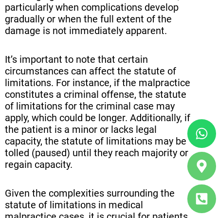
particularly when complications develop
gradually or when the full extent of the
damage is not immediately apparent.
It’s important to note that certain
circumstances can affect the statute of
limitations. For instance, if the malpractice
constitutes a criminal offense, the statute
of limitations for the criminal case may
apply, which could be longer. Additionally, if
Wh
Ma
Ph
the patient is a minor or lacks legal
ma
sq
capacity, the statute of limitations may be
alt
alt
tolled (paused) until they reach majority or
regain capacity.
Given the complexities surrounding the
statute of limitations in medical
malpractice cases, it is crucial for patients