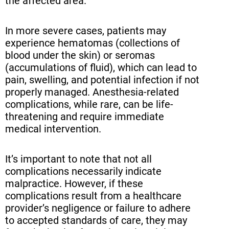
the affected area.
In more severe cases, patients may
experience hematomas (collections of
blood under the skin) or seromas
(accumulations of fluid), which can lead to
pain, swelling, and potential infection if not
properly managed. Anesthesia-related
complications, while rare, can be life-
threatening and require immediate
medical intervention.
It’s important to note that not all
complications necessarily indicate
malpractice. However, if these
complications result from a healthcare
provider’s negligence or failure to adhere
to accepted standards of care, they may