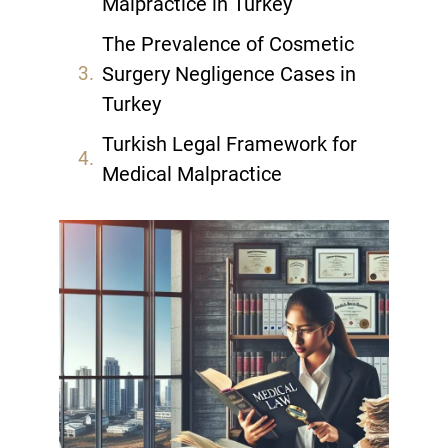
Malpractice in Turkey
The Prevalence of Cosmetic
Surgery Negligence Cases in
Turkey
Turkish Legal Framework for
Medical Malpractice
Patient Rights in Turkish
Healthcare System
Common Types of Aesthetic
Surgery Complications
Establishing Negligence in Plastic
Surgery Cases
The Role of Informed Consent in