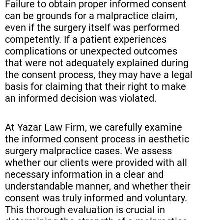
Failure to obtain proper informed consent
can be grounds for a malpractice claim,
even if the surgery itself was performed
competently. If a patient experiences
complications or unexpected outcomes
that were not adequately explained during
the consent process, they may have a legal
basis for claiming that their right to make
an informed decision was violated.
At Yazar Law Firm, we carefully examine
the informed consent process in aesthetic
surgery malpractice cases. We assess
whether our clients were provided with all
necessary information in a clear and
understandable manner, and whether their
consent was truly informed and voluntary.
This thorough evaluation is crucial in