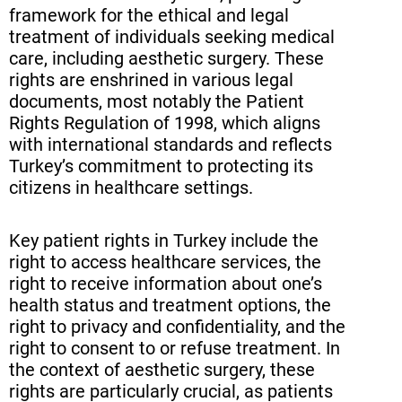
framework for the ethical and legal
treatment of individuals seeking medical
care, including aesthetic surgery. These
rights are enshrined in various legal
documents, most notably the Patient
Rights Regulation of 1998, which aligns
with international standards and reflects
Turkey’s commitment to protecting its
citizens in healthcare settings.
Key patient rights in Turkey include the
right to access healthcare services, the
right to receive information about one’s
health status and treatment options, the
right to privacy and confidentiality, and the
right to consent to or refuse treatment. In
the context of aesthetic surgery, these
rights are particularly crucial, as patients