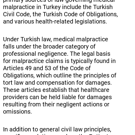
malpractice in Turkey include the Turkish
Civil Code, the Turkish Code of Obligations,
and various health-related legislations.
Under Turkish law, medical malpractice
falls under the broader category of
professional negligence. The legal basis
for malpractice claims is typically found in
Articles 49 and 53 of the Code of
Obligations, which outline the principles of
tort law and compensation for damages.
These articles establish that healthcare
providers can be held liable for damages
resulting from their negligent actions or
omissions.
In addition to general civil law principles,