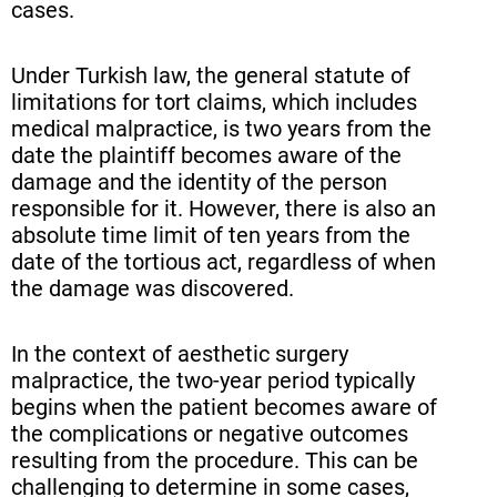
cases.
Under Turkish law, the general statute of
limitations for tort claims, which includes
medical malpractice, is two years from the
date the plaintiff becomes aware of the
damage and the identity of the person
responsible for it. However, there is also an
absolute time limit of ten years from the
date of the tortious act, regardless of when
the damage was discovered.
In the context of aesthetic surgery
malpractice, the two-year period typically
begins when the patient becomes aware of
the complications or negative outcomes
resulting from the procedure. This can be
challenging to determine in some cases,