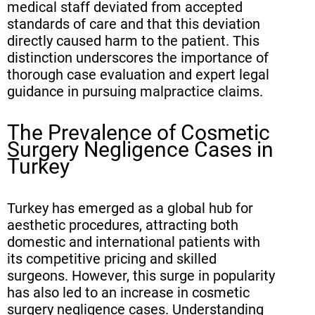
medical staff deviated from accepted
standards of care and that this deviation
directly caused harm to the patient. This
distinction underscores the importance of
thorough case evaluation and expert legal
guidance in pursuing malpractice claims.
The Prevalence of Cosmetic
Surgery Negligence Cases in
Turkey
Turkey has emerged as a global hub for
aesthetic procedures, attracting both
domestic and international patients with
its competitive pricing and skilled
surgeons. However, this surge in popularity
has also led to an increase in cosmetic
surgery negligence cases. Understanding