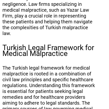
negligence. Law firms specializing in
medical malpractice, such as Yazar Law
Firm, play a crucial role in representing
these patients and helping them navigate
the complexities of Turkish malpractice
law.
Turkish Legal Framework for
Medical Malpractice
The Turkish legal framework for medical
malpractice is rooted in a combination of
civil law principles and specific healthcare
regulations. Understanding this framework
is essential for patients seeking legal
remedies and for healthcare providers
aiming to adhere to legal standards. The
primary sources of law governing medical