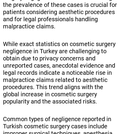
the prevalence of these cases is crucial for
patients considering aesthetic procedures
and for legal professionals handling
malpractice claims.
While exact statistics on cosmetic surgery
negligence in Turkey are challenging to
obtain due to privacy concerns and
unreported cases, anecdotal evidence and
legal records indicate a noticeable rise in
malpractice claims related to aesthetic
procedures. This trend aligns with the
global increase in cosmetic surgery
popularity and the associated risks.
Common types of negligence reported in
Turkish cosmetic surgery cases include
improper surgical techniques, anesthesia