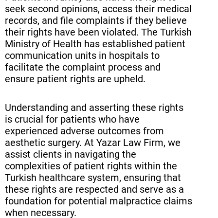
seek second opinions, access their medical
records, and file complaints if they believe
their rights have been violated. The Turkish
Ministry of Health has established patient
communication units in hospitals to
facilitate the complaint process and
ensure patient rights are upheld.
Understanding and asserting these rights
is crucial for patients who have
experienced adverse outcomes from
aesthetic surgery. At Yazar Law Firm, we
assist clients in navigating the
complexities of patient rights within the
Turkish healthcare system, ensuring that
these rights are respected and serve as a
foundation for potential malpractice claims
when necessary.