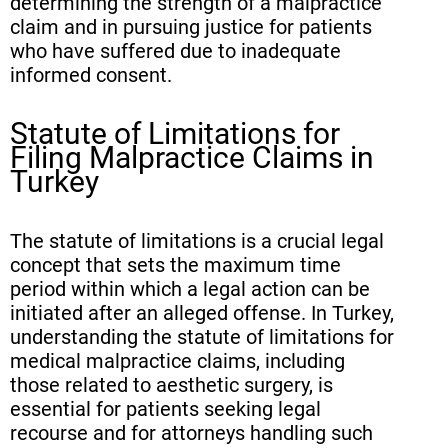
determining the strength of a malpractice
claim and in pursuing justice for patients
who have suffered due to inadequate
informed consent.
Statute of Limitations for
Filing Malpractice Claims in
Turkey
The statute of limitations is a crucial legal
concept that sets the maximum time
period within which a legal action can be
initiated after an alleged offense. In Turkey,
understanding the statute of limitations for
medical malpractice claims, including
those related to aesthetic surgery, is
essential for patients seeking legal
recourse and for attorneys handling such